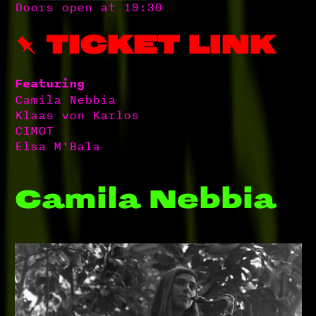
Doors open at 19:30
 TICKET LINK
Featuring
Camila Nebbia
Klaas von Karlos
CIMOT
Elsa M'Bala
Camila Nebbia