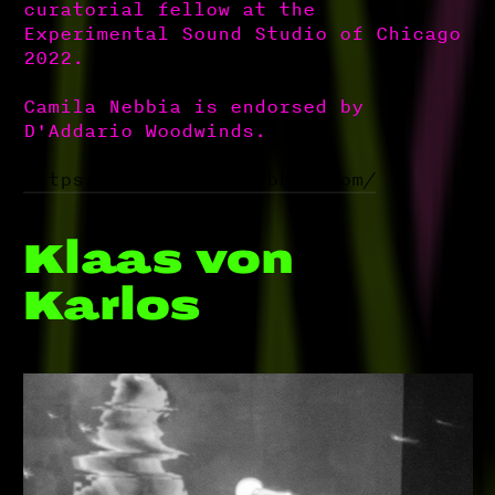
curatorial fellow at the
Experimental Sound Studio of Chicago
2022.
Camila Nebbia is endorsed by
D'Addario Woodwinds.
https://www.camilanebbia.com/
Klaas von
Karlos