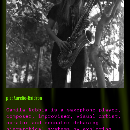
pic: Aurelie-Raidron
Camila Nebbia is a saxophone player,
composer, improviser, visual artist,
curator and educator debasing
hierarchical systems by exploring