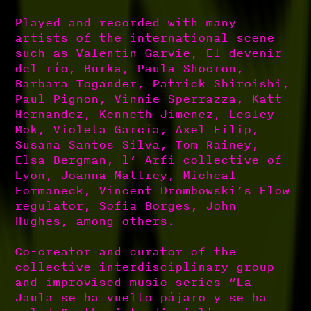
Played and recorded with many
artists of the international scene
such as Valentin Garvie, El devenir
del río, Burka, Paula Shocron,
Barbara Togander, Patrick Shiroishi,
Paul Pignon, Vinnie Sperrazza, Katt
Hernandez, Kenneth Jimenez, Lesley
Mok, Violeta García, Axel Filip,
Susana Santos Silva, Tom Rainey,
Elsa Bergman, l’ Arfi collective of
Lyon, Joanna Mattrey, Micheal
Formaneck, Vincent Drombowski’s Flow
regulator, Sofia Borges, John
Hughes, among others.
Co-creator and curator of the
collective interdisciplinary group
and improvised music series “La
Jaula se ha vuelto pájaro y se ha