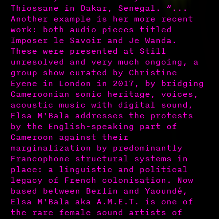
Thiossane in Dakar, Senegal. “...
Another example is her more recent
work: both audio pieces titled
Imposer le Savoir and Je Wanda.
These were presented at Still
unresolved and very much ongoing, a
group show curated by Christine
Eyene in London in 2017, by bridging
Cameroonian sonic heritage, voices,
acoustic music with digital sound,
Elsa M'Bala addresses the protests
by the English-speaking part of
Cameroon against their
marginalization by predominantly
Francophone structural systems in
place: a linguistic and political
legacy of French colonisation. Now
based between Berlin and Yaoundé,
Elsa M'Bala aka A.M.E.T. is one of
the rare female sound artists of