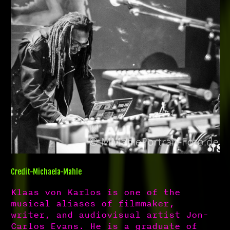
Credit-Michaela-Mahle
Klaas von Karlos is one of the
musical aliases of filmmaker,
writer, and audiovisual artist Jon-
Carlos Evans. He is a graduate of