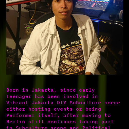
Born in Jakarta, since early
Teenager has been involved in
Vibrant Jakarta DIY Subculture scene
either hosting events or being
Performer itself, after moving to
Berlin still continues taking part
in Subculture scene and Political