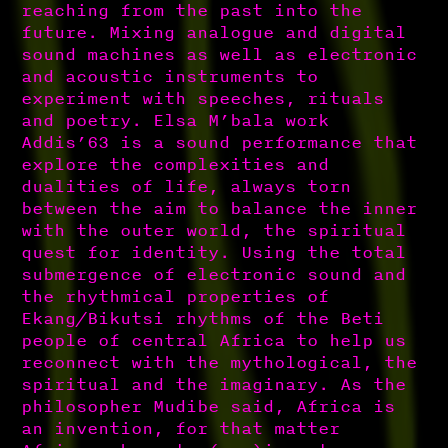
reaching from the past into the
future. Mixing analogue and digital
sound machines as well as electronic
and acoustic instruments to
experiment with speeches, rituals
and poetry. Elsa M’bala work
Addis’63 is a sound performance that
explore the complexities and
dualities of life, always torn
between the aim to balance the inner
with the outer world, the spiritual
quest for identity. Using the total
submergence of electronic sound and
the rhythmical properties of
Ekang/Bikutsi rhythms of the Beti
people of central Africa to help us
reconnect with the mythological, the
spiritual and the imaginary. As the
philosopher Mudibe said, Africa is
an invention, for that matter