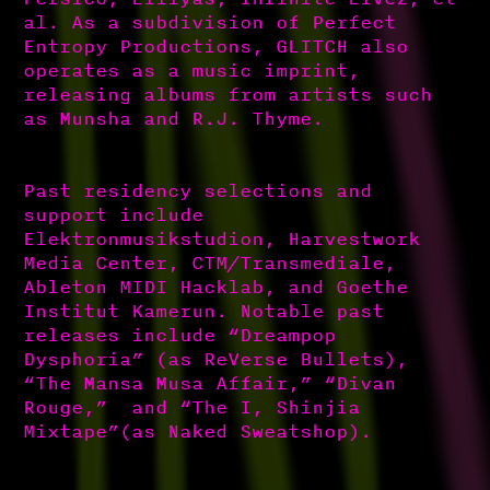
al. As a subdivision of Perfect
Entropy Productions, GLITCH also
operates as a music imprint,
releasing albums from artists such
as Munsha and R.J. Thyme.
Past residency selections and
support include
Elektronmusikstudion, Harvestwork
Media Center, CTM/Transmediale,
Ableton MIDI Hacklab, and Goethe
Institut Kamerun. Notable past
releases include “Dreampop
Dysphoria” (as ReVerse Bullets),
“The Mansa Musa Affair,” “Divan
Rouge,” and “The I, Shinjia
Mixtape”(as Naked Sweatshop).