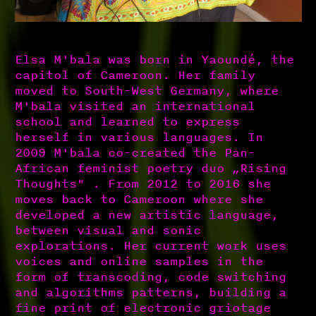
Elsa M'bala was born in Yaoundé, the
capitol of Cameroon. Her family
moved to South-West Germany, where
M'bala visited an international
school and learned to express
herself in various languages. In
2009 M'bala co-created the Pan-
African feminist poetry duo „Rising
Thoughts" . From 2012 to 2016 she
moves back to Cameroon where she
developed a new artistic language,
between visual and sonic
explorations. Her current work uses
voices and online samples in the
form of transcoding, code switching
and algorithms patterns, building a
fine print of electronic griotage