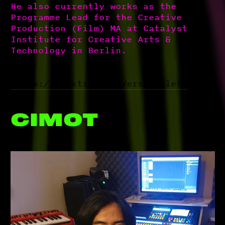
He also currently works as the
Programme Lead for the Creative
Production (Film) MA at Catalyst
Institute for Creative Arts &
Technology in Berlin.
https://linktr.ee/ReVerseBullets
CIMOT