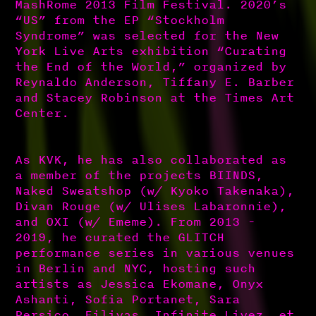
MashRome 2013 Film Festival. 2020’s
“US” from the EP “Stockholm
Syndrome” was selected for the New
York Live Arts exhibition “Curating
the End of the World,” organized by
Reynaldo Anderson, Tiffany E. Barber
and Stacey Robinson at the Times Art
Center.
As KVK, he has also collaborated as
a member of the projects BIINDS,
Naked Sweatshop (w/ Kyoko Takenaka),
Divan Rouge (w/ Ulises Labaronnie),
and OXI (w/ Ememe). From 2013 -
2019, he curated the GLITCH
performance series in various venues
in Berlin and NYC, hosting such
artists as Jessica Ekomane, Onyx
Ashanti, Sofia Portanet, Sara
Persico, Eiliyas, Infinite Livez, et