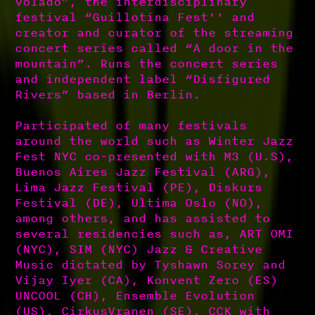
volado”, the interdisciplinary
festival “Guillotina Fest'' and
creator and curator of the streaming
concert series called “A door in the
mountain”. Runs the concert series
and independent label “Disfigured
Rivers” based in Berlin.
Participated of many festivals
around the world such as Winter Jazz
Fest NYC co-presented with M3 (U.S),
Buenos Aires Jazz Festival (ARG),
Lima Jazz Festival (PE), Diskurs
Festival (DE), Ultima Oslo (NO),
among others, and has assisted to
several residencies such as, ART OMI
(NYC), SIM (NYC) Jazz & Creative
Music dictated by Tyshawn Sorey and
Vijay Iyer (CA), Konvent Zero (ES)
UNCOOL (CH), Ensemble Evolution
(US), CirkusVranen (SE), CCK with