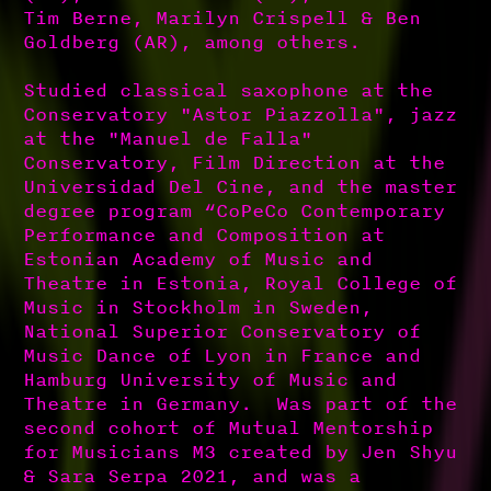
Tim Berne, Marilyn Crispell & Ben
Goldberg (AR), among others.
Studied classical saxophone at the
Conservatory "Astor Piazzolla", jazz
at the "Manuel de Falla"
Conservatory, Film Direction at the
Universidad Del Cine, and the master
degree program “CoPeCo Contemporary
Performance and Composition at
Estonian Academy of Music and
Theatre in Estonia, Royal College of
Music in Stockholm in Sweden,
National Superior Conservatory of
Music Dance of Lyon in France and
Hamburg University of Music and
Theatre in Germany. Was part of the
second cohort of Mutual Mentorship
for Musicians M3 created by Jen Shyu
& Sara Serpa 2021, and was a