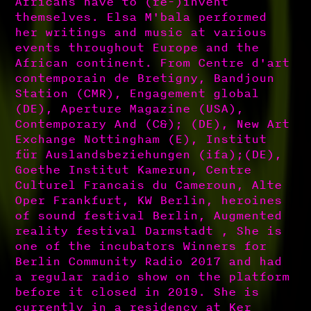
Africans have to (re-)invent
themselves. Elsa M'bala performed
her writings and music at various
events throughout Europe and the
African continent. From Centre d'art
contemporain de Bretigny, Bandjoun
Station (CMR), Engagement global
(DE), Aperture Magazine (USA),
Contemporary And (C&); (DE), New Art
Exchange Nottingham (E), Institut
für Auslandsbeziehungen (ifa);(DE),
Goethe Institut Kamerun, Centre
Culturel Francais du Cameroun, Alte
Oper Frankfurt, KW Berlin, heroines
of sound festival Berlin, Augmented
reality festival Darmstadt , She is
one of the incubators Winners for
Berlin Community Radio 2017 and had
a regular radio show on the platform
before it closed in 2019. She is
currently in a residency at Ker