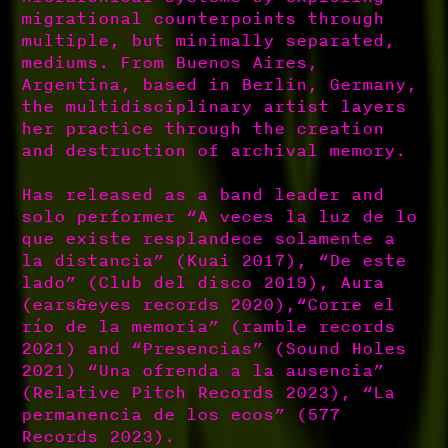
migrational counterpoints through
multiple, but minimally separated,
mediums. From Buenos Aires,
Argentina, based in Berlin, Germany,
the multidisciplinary artist layers
her practice through the creation
and destruction of archival memory.
Has released as a band leader and
solo performer “A veces la luz de lo
que existe resplandece solamente a
la distancia” (Kuai 2017), “De este
lado” (Club del disco 2019), Aura
(ears&eyes records 2020),“Corre el
río de la memoria” (ramble records
2021) and “Presencias” (Sound Holes
2021) “Una ofrenda a la ausencia”
(Relative Pitch Records 2023), “La
permanencia de los ecos” (577
Records 2023).