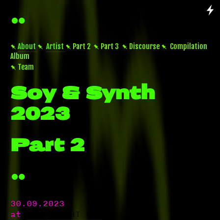


About

Artist
 Part 2  Part 3  Discourse  Compilation
Album
 Team
Soy & Synth
2023
Part 2

30.09.2023
at
ACUD MACHT NEU