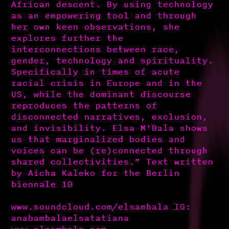
African descent. By using technology
as an empowering tool and through
her own keen observations, she
explores further the
interconnections between race,
gender, technology and spirituality.
Specifically in times of acute
racial crisis in Europe and in the
US, while the dominant discourse
reproduces the patterns of
disconnected narratives, exclusion,
and invisibility. Elsa M'Bala shows
us that marginalized bodies and
voices can be (re)connected through
shared collectivities.” Text written
by Aicha Kaleko for the Berlin
biennale 10
www.soundcloud.com/elsambala IG:
anabambalaelsatatiana
www.elsambala.com