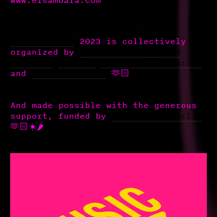
#soyandsynth
2023 is collectively
organized by
@soydivision.berlin
@mnshift
@l___kw
@decolonoize_berlin
and
@mixtapemenage
🫶🏻
And made possible with the generous
support, funded by
@musicboardberlin
🫶🏻☀️🌶️