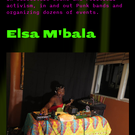
activism, in and out Punk bands and
organizing dozens of events.
Elsa M'bala