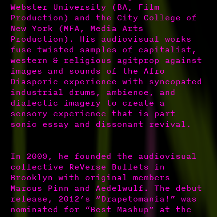
Webster University (BA, Film
Production) and the City College of
New York (MFA, Media Arts
Production). His audiovisual works
fuse twisted samples of capitalist,
western & religious agitprop against
images and sounds of the Afro
Diasporic experience with syncopated
industrial drums, ambience, and
dialectic imagery to create a
sensory experience that is part
sonic essay and dissonant revival.
In 2009, he founded the audiovisual
collective ReVerse Bullets in
Brooklyn with original members
Marcus Pinn and Aedelwulf. The debut
release, 2012’s “Drapetomania!” was
nominated for “Best Mashup” at the